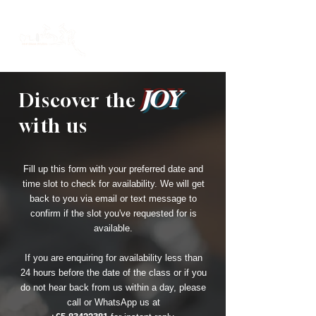
JOY
Discover the
with us
Fill up this form with your preferred date and
time slot to check for availability. We will get
back to you via email or text message to
confirm if the slot you've requested for is
available.
If you are enquiring for availability less than
24 hours before the date of the class or if you
do not hear back from us within a day, please
call or WhatsApp us at